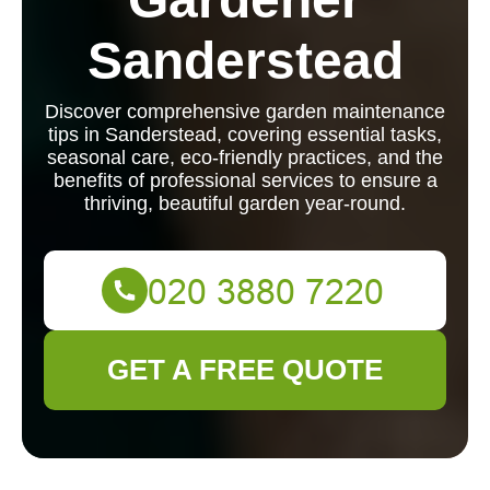
Sanderstead
Discover comprehensive garden maintenance
tips in Sanderstead, covering essential tasks,
seasonal care, eco-friendly practices, and the
benefits of professional services to ensure a
thriving, beautiful garden year-round.
GET A FREE QUOTE