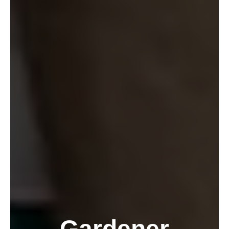
Gardener