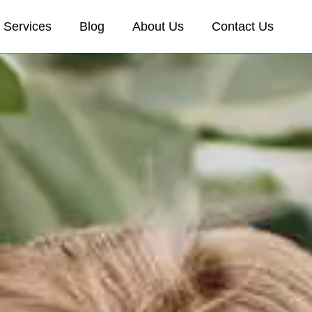
Services
Blog
About Us
Contact Us